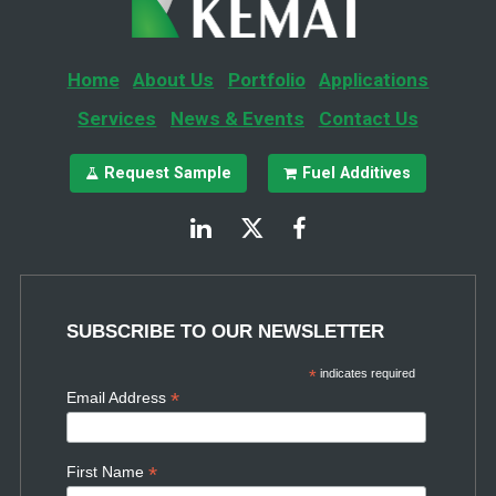
Home
About Us
Portfolio
Applications
Services
News & Events
Contact Us
Request Sample
Fuel Additives
SUBSCRIBE TO OUR NEWSLETTER
*
indicates required
*
Email Address
*
First Name