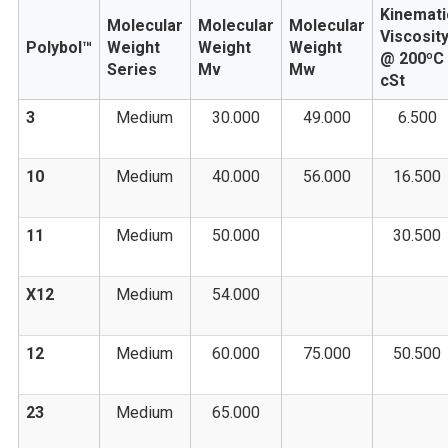
Kinemati
Molecular
Molecular
Molecular
Viscosit
Polybol™
Weight
Weight
Weight
@ 200ºC
Series
Mv
Mw
cSt
3
Medium
30.000
49.000
6.500
10
Medium
40.000
56.000
16.500
11
Medium
50.000
30.500
X12
Medium
54.000
12
Medium
60.000
75.000
50.500
23
Medium
65.000