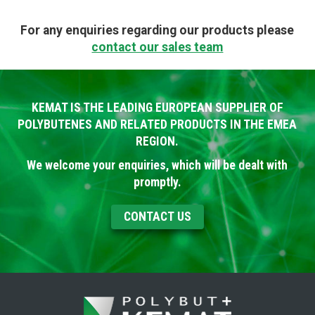
For any enquiries regarding our products please
contact our sales team
KEMAT IS THE LEADING EUROPEAN SUPPLIER OF
POLYBUTENES AND RELATED PRODUCTS IN THE EMEA
REGION.
We welcome your enquiries, which will be dealt with
promptly.
CONTACT US