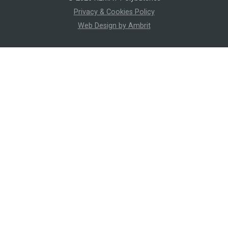
Privacy & Cookies Policy
Web Design by Ambrit