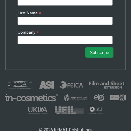
*
Last Name
*
Company
© 2026 KEMAT Polybutenes