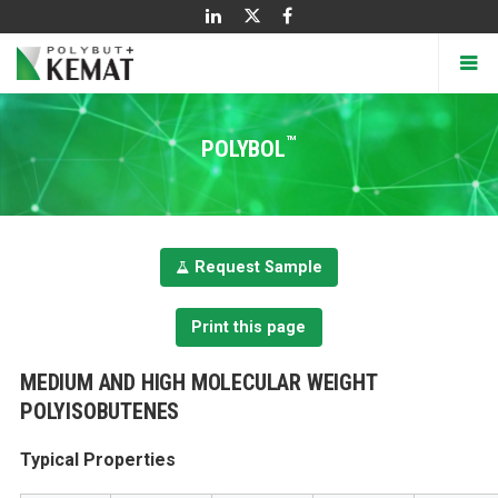
™
POLYBOL
Request Sample
Print this page
MEDIUM AND HIGH MOLECULAR WEIGHT
POLYISOBUTENES
Typical Properties