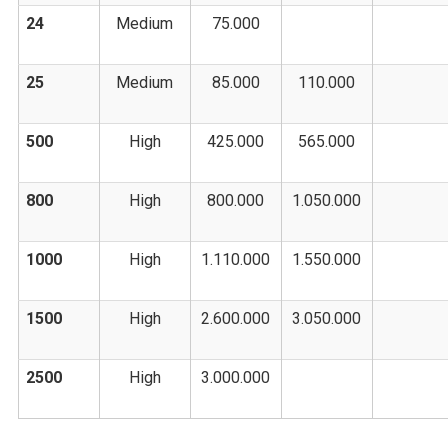
24
Medium
75.000
25
Medium
85.000
110.000
500
High
425.000
565.000
800
High
800.000
1.050.000
1000
High
1.110.000
1.550.000
1500
High
2.600.000
3.050.000
2500
High
3.000.000